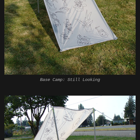
Base Camp: Still Looking