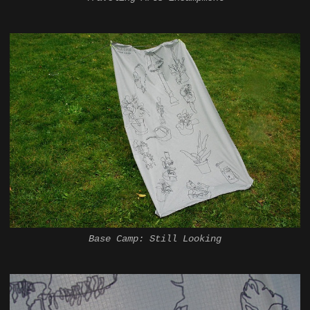
Base Camp: Still Looking