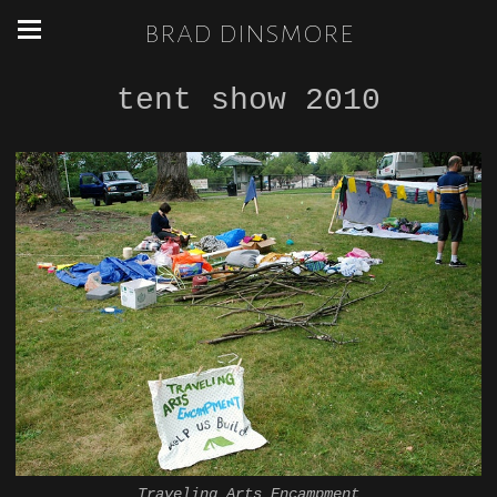
brad dinsmore
tent show 2010
Traveling Arts Encampment