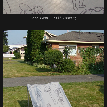
Base Camp: Still Looking