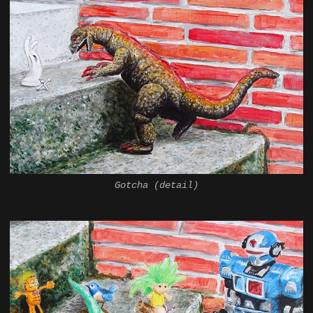
Gotcha (detail)