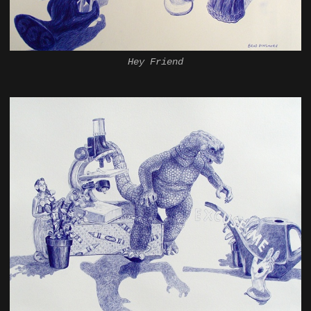
Hey Friend