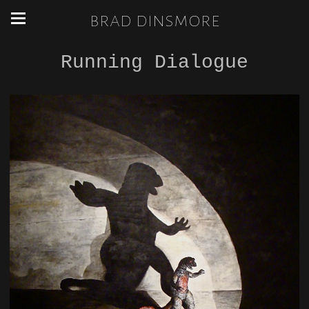
brad dinsmore
Running Dialogue