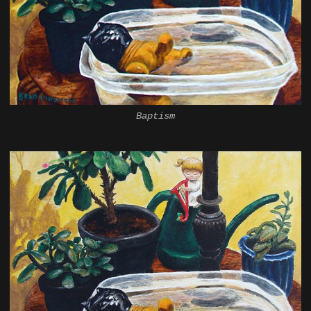
Baptism