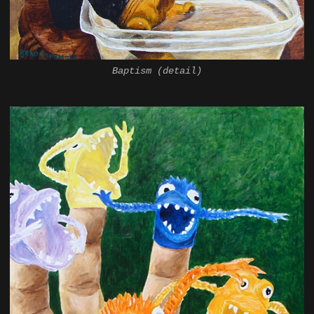
Baptism (detail)