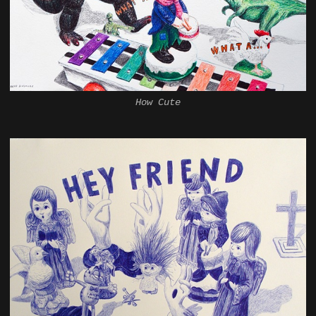
How Cute