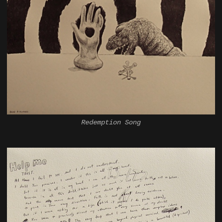
Redemption Song