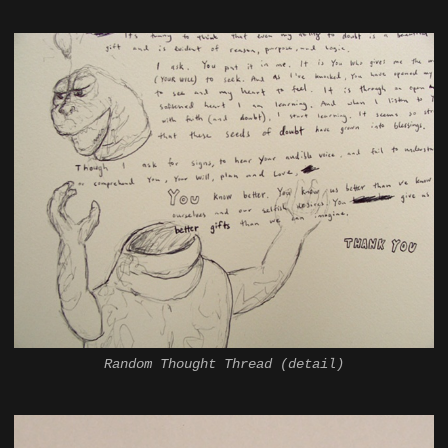
Random Thought Thread (detail)