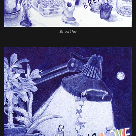
Breathe