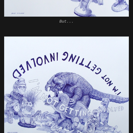
But...