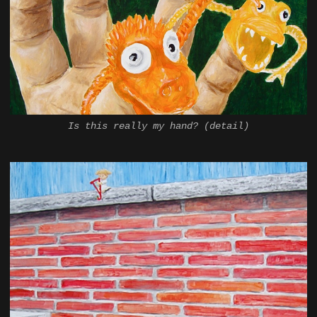
Is this really my hand? (detail)