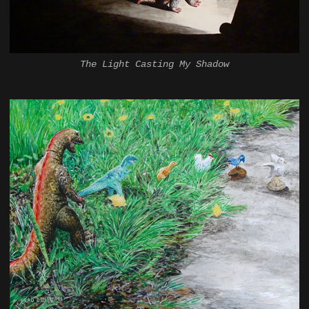
The Light Casting My Shadow