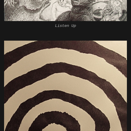
Listen Up