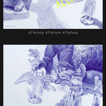
Alleluia Alleluia Alleluia