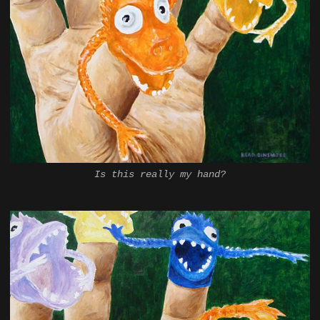
Is this really my hand?