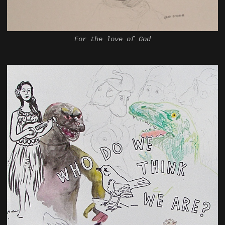
For the love of God