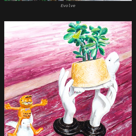
Evolve