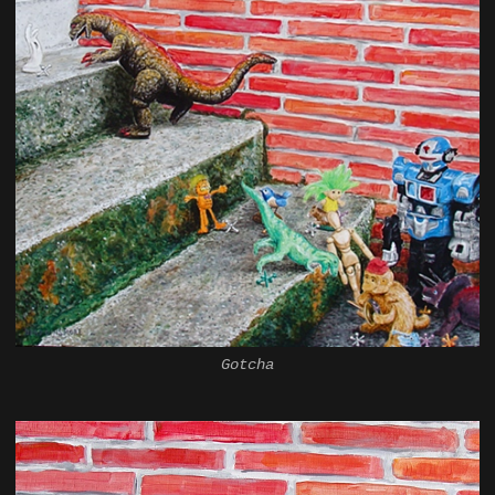
Gotcha