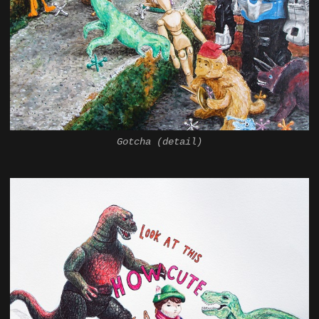
Gotcha (detail)