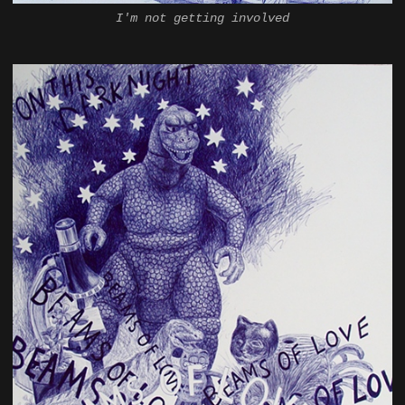
I'm not getting involved