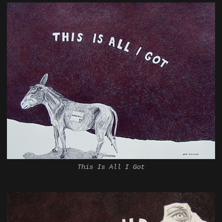
This Is All I Got