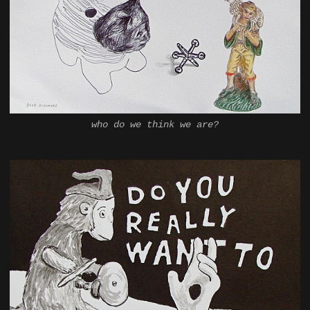
who do we think we are?