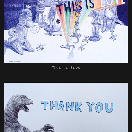
This is Love