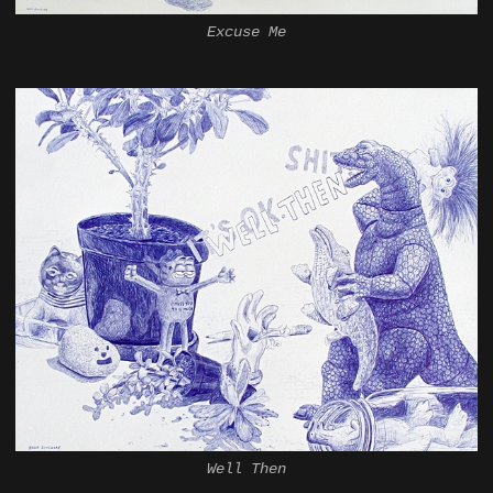
Excuse Me
Well Then