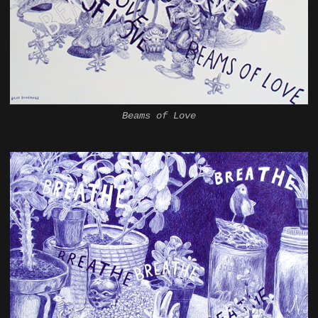
Beams of Love