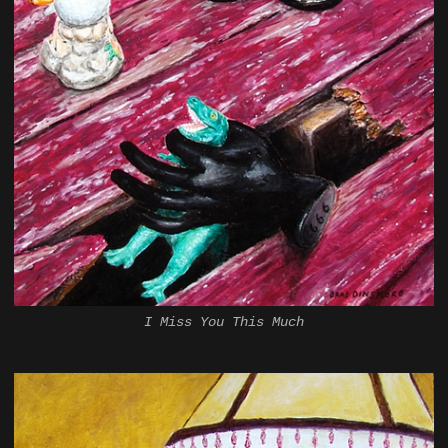
I Miss You This Much