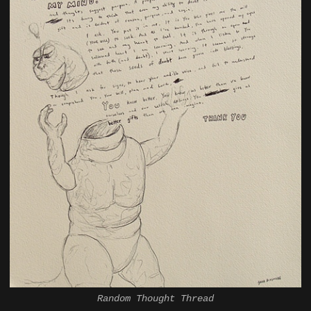
Random Thought Thread