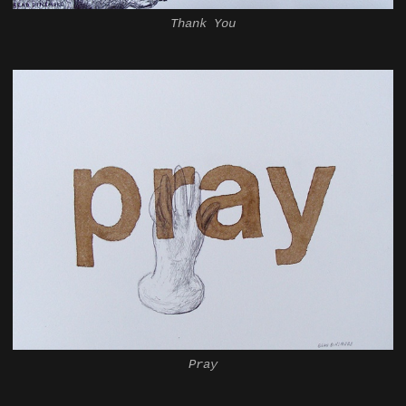
Thank You
Pray