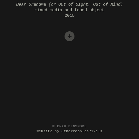
Dear Grandma (or Out of Sight, Out of Mind)
mixed media and found object
2015
© BRAD DINSMORE
Website by OtherPeoplesPixels