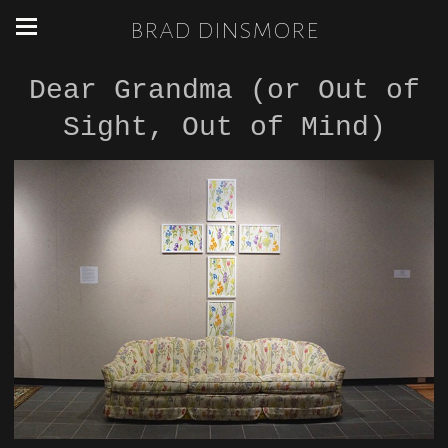
brad dinsmore
Dear Grandma (or Out of
Sight, Out of Mind)